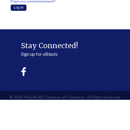
Forgot your username/password?
Stay Connected!
Sign up for eBlasts
©
2026
Pineville NC Chamber of Commerce.
All Rights Reserved.