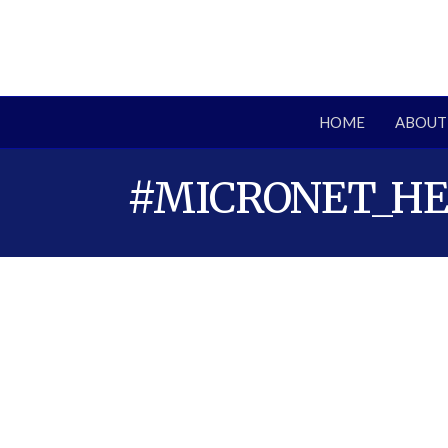
HOME
ABOUT
#MICRONET_H