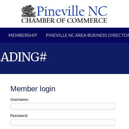
MEMBERSHIP
PINEVILLE NC AREA BUSINESS DIRECTO
EADING#
Member login
Username
Password