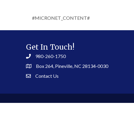
#MICRONET_CONTENT#
Get In Touch!
980-260-1750
Box 264, Pineville, NC 28134-0030
Contact Us